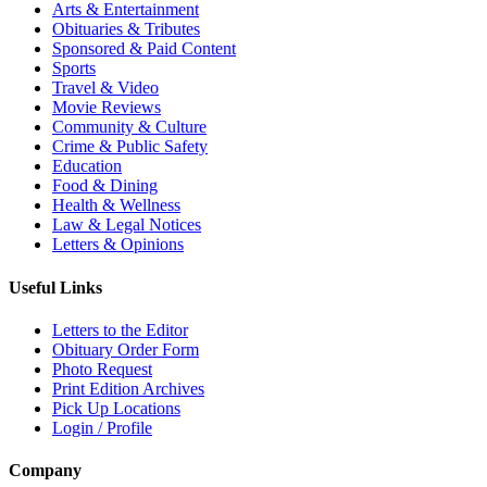
Arts & Entertainment
Obituaries & Tributes
Sponsored & Paid Content
Sports
Travel & Video
Movie Reviews
Community & Culture
Crime & Public Safety
Education
Food & Dining
Health & Wellness
Law & Legal Notices
Letters & Opinions
Useful Links
Letters to the Editor
Obituary Order Form
Photo Request
Print Edition Archives
Pick Up Locations
Login / Profile
Company