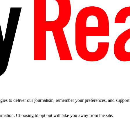
es to deliver our journalism, remember your preferences, and support t
ormation. Choosing to opt out will take you away from the site.