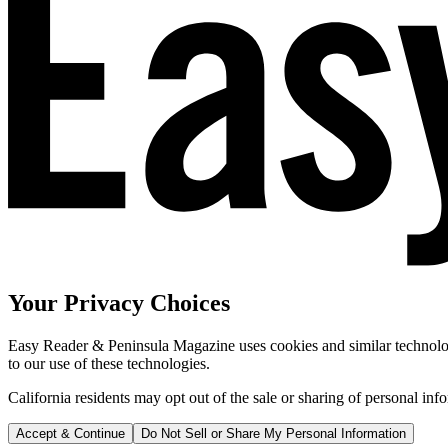
Your Privacy Choices
Easy Reader & Peninsula Magazine uses cookies and similar technologi
to our use of these technologies.
California residents may opt out of the sale or sharing of personal inf
Accept & Continue
Do Not Sell or Share My Personal Information