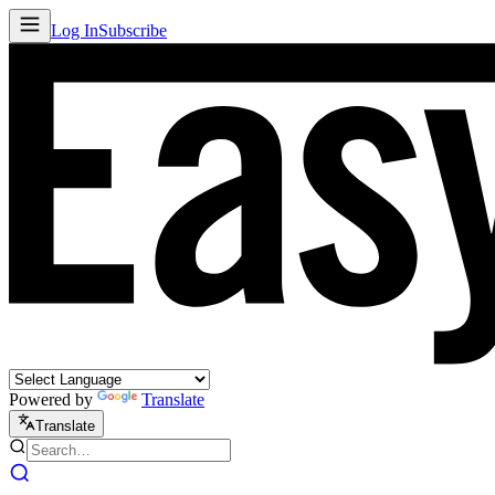
Log In
Subscribe
Powered by
Translate
Translate