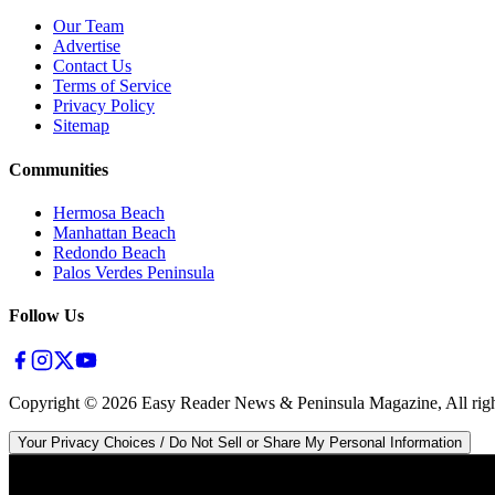
Our Team
Advertise
Contact Us
Terms of Service
Privacy Policy
Sitemap
Communities
Hermosa Beach
Manhattan Beach
Redondo Beach
Palos Verdes Peninsula
Follow Us
Copyright ©
2026
Easy Reader News & Peninsula Magazine, All righ
Your Privacy Choices / Do Not Sell or Share My Personal Information