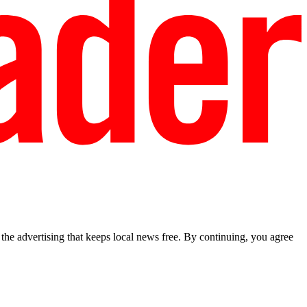
he advertising that keeps local news free. By continuing, you agree