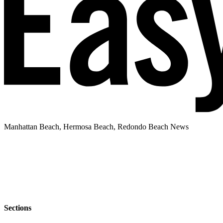
Manhattan Beach, Hermosa Beach, Redondo Beach News
Sections