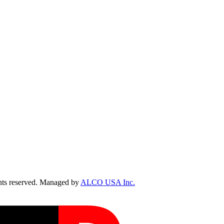
ts reserved. Managed by
ALCO USA Inc.