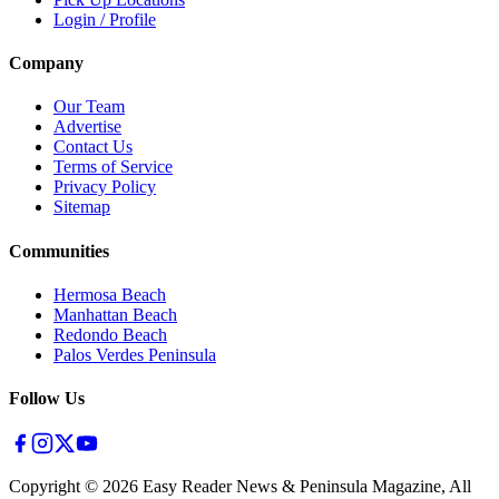
Login / Profile
Company
Our Team
Advertise
Contact Us
Terms of Service
Privacy Policy
Sitemap
Communities
Hermosa Beach
Manhattan Beach
Redondo Beach
Palos Verdes Peninsula
Follow Us
Copyright ©
2026
Easy Reader News & Peninsula Magazine, All