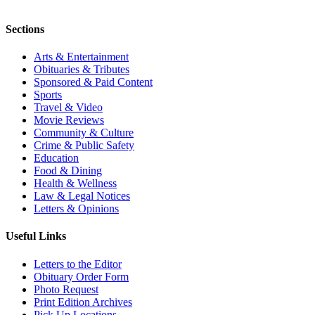
Sections
Arts & Entertainment
Obituaries & Tributes
Sponsored & Paid Content
Sports
Travel & Video
Movie Reviews
Community & Culture
Crime & Public Safety
Education
Food & Dining
Health & Wellness
Law & Legal Notices
Letters & Opinions
Useful Links
Letters to the Editor
Obituary Order Form
Photo Request
Print Edition Archives
Pick Up Locations