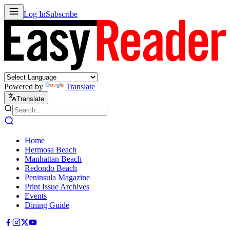
Log In
Subscribe
Powered by
Translate
Translate
Home
Hermosa Beach
Manhattan Beach
Redondo Beach
Peninsula Magazine
Print Issue Archives
Events
Dining Guide