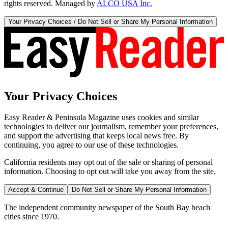
rights reserved. Managed by
ALCO USA Inc.
Your Privacy Choices / Do Not Sell or Share My Personal Information
Your Privacy Choices
Easy Reader & Peninsula Magazine uses cookies and similar
technologies to deliver our journalism, remember your preferences,
and support the advertising that keeps local news free. By
continuing, you agree to our use of these technologies.
California residents may opt out of the sale or sharing of personal
information. Choosing to opt out will take you away from the site.
Accept & Continue
Do Not Sell or Share My Personal Information
The independent community newspaper of the South Bay beach
cities since 1970.