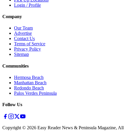
Login / Profile
Company
Our Team
Advertise
Contact Us
Terms of Service
Privacy Policy
Sitemap
Communities
Hermosa Beach
Manhattan Beach
Redondo Beach
Palos Verdes Peninsula
Follow Us
Copyright ©
2026
Easy Reader News & Peninsula Magazine, All