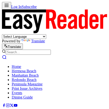
Log In
Subscribe
Powered by
Translate
Translate
Home
Hermosa Beach
Manhattan Beach
Redondo Beach
Peninsula Magazine
Print Issue Archives
Events
Dining Guide