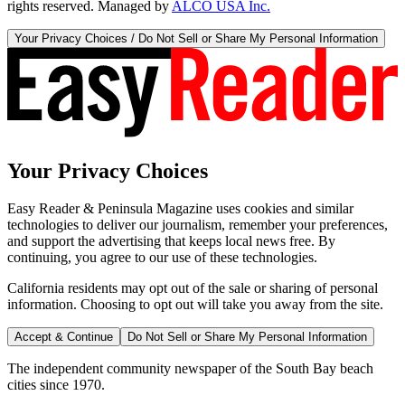
rights reserved. Managed by
ALCO USA Inc.
Your Privacy Choices / Do Not Sell or Share My Personal Information
Your Privacy Choices
Easy Reader & Peninsula Magazine uses cookies and similar
technologies to deliver our journalism, remember your preferences,
and support the advertising that keeps local news free. By
continuing, you agree to our use of these technologies.
California residents may opt out of the sale or sharing of personal
information. Choosing to opt out will take you away from the site.
Accept & Continue
Do Not Sell or Share My Personal Information
The independent community newspaper of the South Bay beach
cities since 1970.