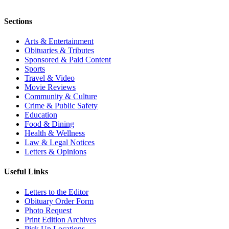
Sections
Arts & Entertainment
Obituaries & Tributes
Sponsored & Paid Content
Sports
Travel & Video
Movie Reviews
Community & Culture
Crime & Public Safety
Education
Food & Dining
Health & Wellness
Law & Legal Notices
Letters & Opinions
Useful Links
Letters to the Editor
Obituary Order Form
Photo Request
Print Edition Archives
Pick Up Locations