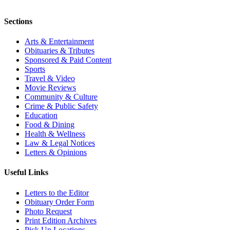
Sections
Arts & Entertainment
Obituaries & Tributes
Sponsored & Paid Content
Sports
Travel & Video
Movie Reviews
Community & Culture
Crime & Public Safety
Education
Food & Dining
Health & Wellness
Law & Legal Notices
Letters & Opinions
Useful Links
Letters to the Editor
Obituary Order Form
Photo Request
Print Edition Archives
Pick Up Locations