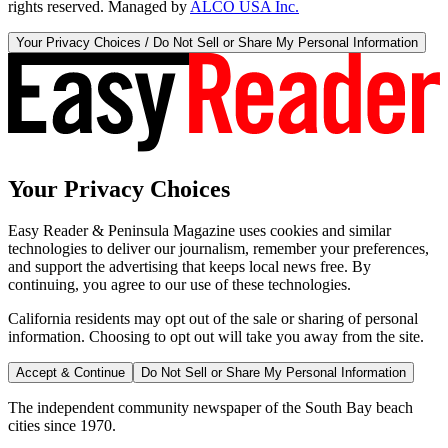
rights reserved. Managed by
ALCO USA Inc.
Your Privacy Choices / Do Not Sell or Share My Personal Information
Your Privacy Choices
Easy Reader & Peninsula Magazine uses cookies and similar
technologies to deliver our journalism, remember your preferences,
and support the advertising that keeps local news free. By
continuing, you agree to our use of these technologies.
California residents may opt out of the sale or sharing of personal
information. Choosing to opt out will take you away from the site.
Accept & Continue
Do Not Sell or Share My Personal Information
The independent community newspaper of the South Bay beach
cities since 1970.