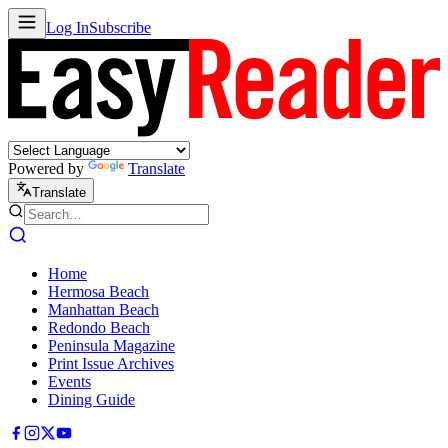
Log In
Subscribe
Powered by
Translate
Translate
Home
Hermosa Beach
Manhattan Beach
Redondo Beach
Peninsula Magazine
Print Issue Archives
Events
Dining Guide