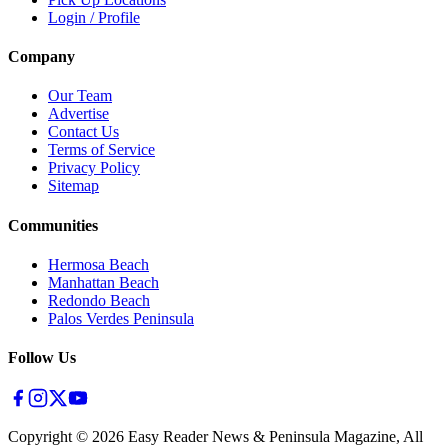
Login / Profile
Company
Our Team
Advertise
Contact Us
Terms of Service
Privacy Policy
Sitemap
Communities
Hermosa Beach
Manhattan Beach
Redondo Beach
Palos Verdes Peninsula
Follow Us
Copyright ©
2026
Easy Reader News & Peninsula Magazine, All