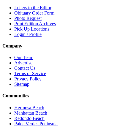
Letters to the Editor
Obituary Order Form
Photo Request
Print Edition Archives
Pick Up Locations
Login / Profile
Company
Our Team
Advertise
Contact Us
Terms of Service
Privacy Policy
Sitemap
Communities
Hermosa Beach
Manhattan Beach
Redondo Beach
Palos Verdes Peninsula