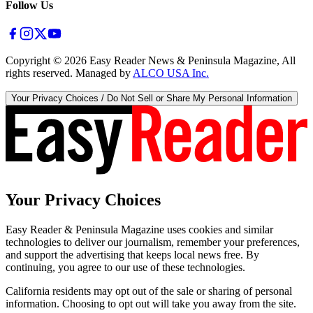
Follow Us
Copyright ©
2026
Easy Reader News & Peninsula Magazine, All
rights reserved. Managed by
ALCO USA Inc.
Your Privacy Choices / Do Not Sell or Share My Personal Information
Your Privacy Choices
Easy Reader & Peninsula Magazine uses cookies and similar
technologies to deliver our journalism, remember your preferences,
and support the advertising that keeps local news free. By
continuing, you agree to our use of these technologies.
California residents may opt out of the sale or sharing of personal
information. Choosing to opt out will take you away from the site.