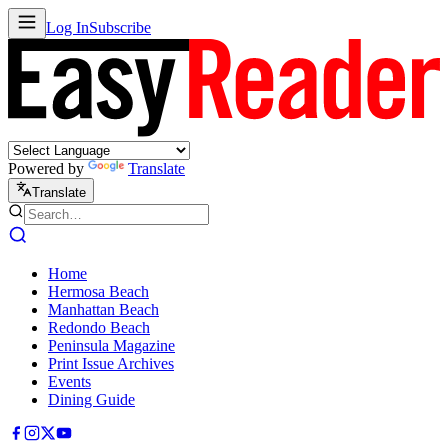
Log In
Subscribe
Powered by
Translate
Translate
Home
Hermosa Beach
Manhattan Beach
Redondo Beach
Peninsula Magazine
Print Issue Archives
Events
Dining Guide