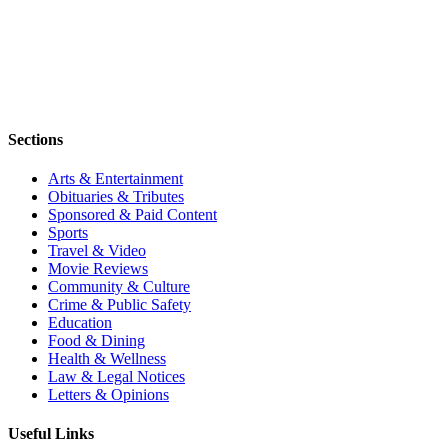
Sections
Arts & Entertainment
Obituaries & Tributes
Sponsored & Paid Content
Sports
Travel & Video
Movie Reviews
Community & Culture
Crime & Public Safety
Education
Food & Dining
Health & Wellness
Law & Legal Notices
Letters & Opinions
Useful Links