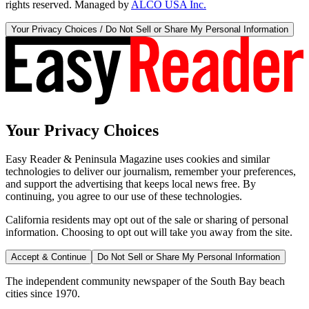
rights reserved. Managed by
ALCO USA Inc.
Your Privacy Choices / Do Not Sell or Share My Personal Information
Your Privacy Choices
Easy Reader & Peninsula Magazine uses cookies and similar
technologies to deliver our journalism, remember your preferences,
and support the advertising that keeps local news free. By
continuing, you agree to our use of these technologies.
California residents may opt out of the sale or sharing of personal
information. Choosing to opt out will take you away from the site.
Accept & Continue
Do Not Sell or Share My Personal Information
The independent community newspaper of the South Bay beach
cities since 1970.