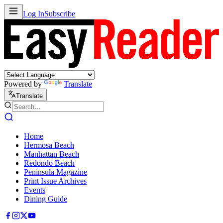
Log In
Subscribe
Powered by
Translate
Translate
Home
Hermosa Beach
Manhattan Beach
Redondo Beach
Peninsula Magazine
Print Issue Archives
Events
Dining Guide