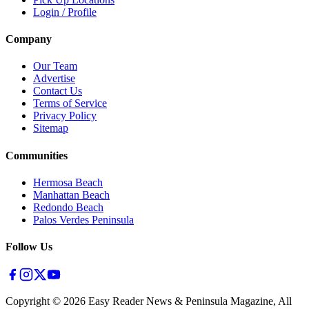
Login / Profile
Company
Our Team
Advertise
Contact Us
Terms of Service
Privacy Policy
Sitemap
Communities
Hermosa Beach
Manhattan Beach
Redondo Beach
Palos Verdes Peninsula
Follow Us
Copyright ©
2026
Easy Reader News & Peninsula Magazine, All