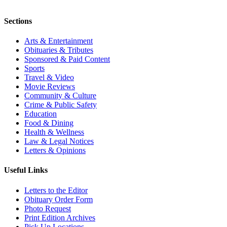
Sections
Arts & Entertainment
Obituaries & Tributes
Sponsored & Paid Content
Sports
Travel & Video
Movie Reviews
Community & Culture
Crime & Public Safety
Education
Food & Dining
Health & Wellness
Law & Legal Notices
Letters & Opinions
Useful Links
Letters to the Editor
Obituary Order Form
Photo Request
Print Edition Archives
Pick Up Locations