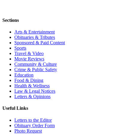
Sections
Arts & Entertainment
Obituaries & Tributes
Sponsored & Paid Content
Sports
Travel & Video
Movie Reviews
Community & Culture
Crime & Public Safety
Education
Food & Dining
Health & Wellness
Law & Legal Notices
Letters & Opinions
Useful Links
Letters to the Editor
Obituary Order Form
Photo Request