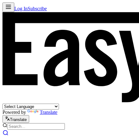
Log In
Subscribe
Powered by
Translate
Translate