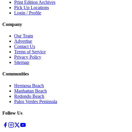
Print Edition Archives
Pick Up Locations
Login / Profile
Company
Our Team
Advertise
Contact Us
Terms of Service
Privacy Policy
Sitemap
Communities
Hermosa Beach
Manhattan Beach
Redondo Beach
Palos Verdes Peninsula
Follow Us