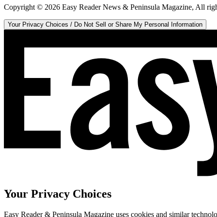
Copyright ©
2026
Easy Reader News & Peninsula Magazine, All righ
Your Privacy Choices / Do Not Sell or Share My Personal Information
Your Privacy Choices
Easy Reader & Peninsula Magazine uses cookies and similar technologi