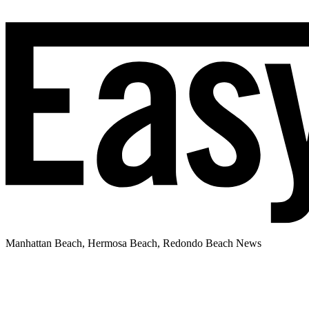
Manhattan Beach, Hermosa Beach, Redondo Beach News