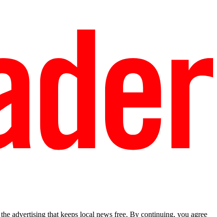
he advertising that keeps local news free. By continuing, you agree