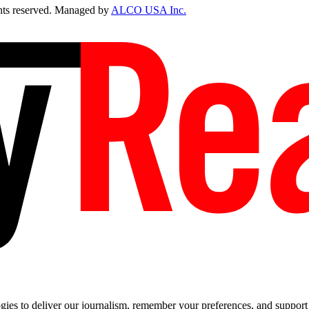
ts reserved. Managed by
ALCO USA Inc.
es to deliver our journalism, remember your preferences, and support t