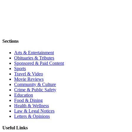
Sections
Arts & Entertainment
Obituaries & Tributes
Sponsored & Paid Content
Sports
Travel & Video
Movie Reviews
Community & Culture
Crime & Public Safety
Education
Food & Dining
Health & Wellness
Law & Legal Notices
Letters & Opinions
Useful Links