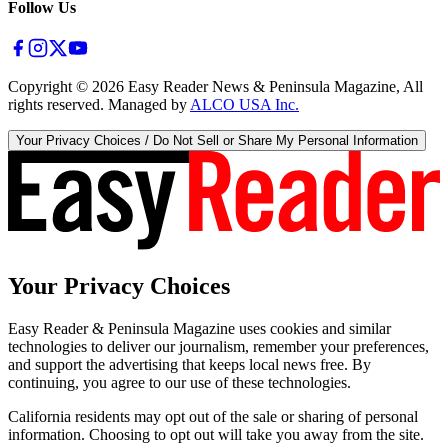
Follow Us
Copyright ©
2026
Easy Reader News & Peninsula Magazine, All
rights reserved. Managed by
ALCO USA Inc.
Your Privacy Choices / Do Not Sell or Share My Personal Information
Your Privacy Choices
Easy Reader & Peninsula Magazine uses cookies and similar
technologies to deliver our journalism, remember your preferences,
and support the advertising that keeps local news free. By
continuing, you agree to our use of these technologies.
California residents may opt out of the sale or sharing of personal
information. Choosing to opt out will take you away from the site.