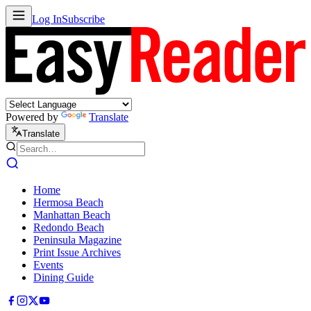
Log In
Subscribe
Powered by
Translate
Translate
Home
Hermosa Beach
Manhattan Beach
Redondo Beach
Peninsula Magazine
Print Issue Archives
Events
Dining Guide