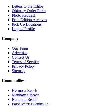
Letters to the Editor
Obituary Order Form
Photo Request
Print Edition Archives
Pick Up Locations
Login / Profile
Company
Our Team
Advertise
Contact Us
Terms of Service
Privacy Policy
Sitemap
Communities
Hermosa Beach
Manhattan Beach
Redondo Beach
Palos Verdes Peninsula